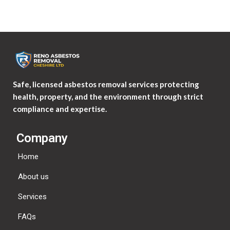
Safe, licensed asbestos removal services protecting
health, property, and the environment through strict
compliance and expertise.
Company
Home
About us
Services
FAQs