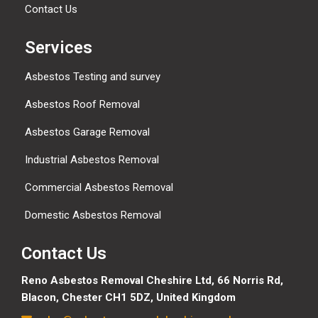
Contact Us
Services
Asbestos Testing and survey
Asbestos Roof Removal
Asbestos Garage Removal
Industrial Asbestos Removal
Commercial Asbestos Removal
Domestic Asbestos Removal
Contact Us
Reno Asbestos Removal Cheshire Ltd,
66 Norris Rd,
Blacon, Chester CH1 5DZ, United Kingdom