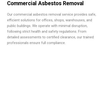
Commercial Asbestos Removal
Our commercial asbestos removal service provides safe,
efficient solutions for offices, shops, warehouses, and
public buildings. We operate with minimal disruption,
following strict health and safety regulations. From
detailed assessments to certified clearance, our trained
professionals ensure full compliance.