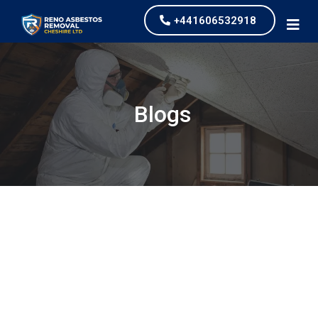
+441606532918
Blogs