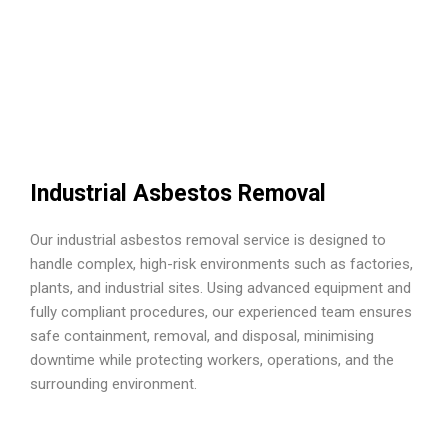
Industrial Asbestos Removal
Our industrial asbestos removal service is designed to
handle complex, high-risk environments such as factories,
plants, and industrial sites. Using advanced equipment and
fully compliant procedures, our experienced team ensures
safe containment, removal, and disposal, minimising
downtime while protecting workers, operations, and the
surrounding environment.