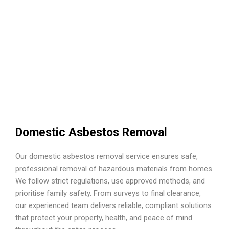
Domestic Asbestos Removal
Our domestic asbestos removal service ensures safe,
professional removal of hazardous materials from homes.
We follow strict regulations, use approved methods, and
prioritise family safety. From surveys to final clearance,
our experienced team delivers reliable, compliant solutions
that protect your property, health, and peace of mind